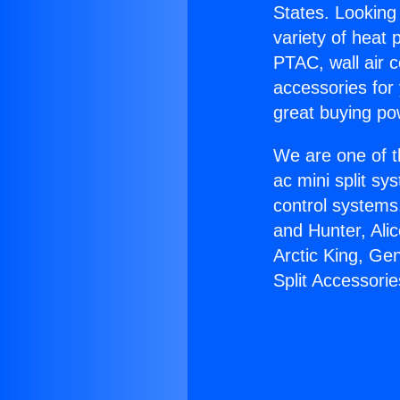
States. Looking 
variety of heat 
PTAC, wall air c
accessories for
great buying po
We are one of t
ac mini split sy
control systems
and Hunter, Ali
Arctic King, Ge
Split Accessorie