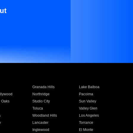
ut
Granada Hills
Lake Balboa
llywood
Northridge
Pacoima
 Oaks
Studio City
Sun Valley
Toluca
Valley Glen
a
Woodland Hills
Los Angeles
e
Lancaster
Torrance
Inglewood
El Monte