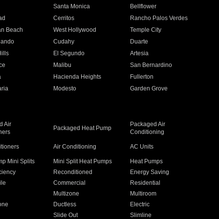
n
Santa Monica
Bellflower
ad
Cerritos
Rancho Palos Verdes
an Beach
West Hollywood
Temple City
nando
Cudahy
Duarte
ills
El Segundo
Artesia
ce
Malibu
San Bernardino
a
Hacienda Heights
Fullerton
ria
Modesto
Garden Grove
 Air
Packaged Air
Packaged Heat Pump
ners
Conditioning
itioners
Air Conditioning
AC Units
p Mini Splits
Mini Split Heat Pumps
Heat Pumps
ciency
Reconditioned
Energy Saving
ile
Commercial
Residential
Multizone
Multiroom
one
Ductless
Electric
Slide Out
Slimline