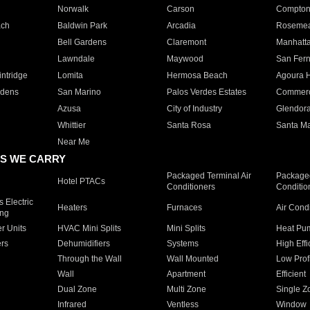
Norwalk
Carson
Compto
ach
Baldwin Park
Arcadia
Roseme
Bell Gardens
Claremont
Manhatt
Lawndale
Maywood
San Fer
ntridge
Lomita
Hermosa Beach
Agoura H
rdens
San Marino
Palos Verdes Estates
Commer
Azusa
City of Industry
Glendor
Whittier
Santa Rosa
Santa Ma
Near Me
S WE CARRY
Packaged Terminal Air
Packaged
Hotel PTACs
Conditioners
Conditio
 Electric
Heaters
Furnaces
Air Cond
ing
er Units
HVAC Mini Splits
Mini Splits
Heat Pum
rs
Dehumidifiers
Systems
High Effi
Through the Wall
Wall Mounted
Low Prof
Wall
Apartment
Efficient
Dual Zone
Multi Zone
Single Z
Infrared
Ventless
Window