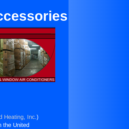
ccessories
d Heating, Inc.
)
n the United