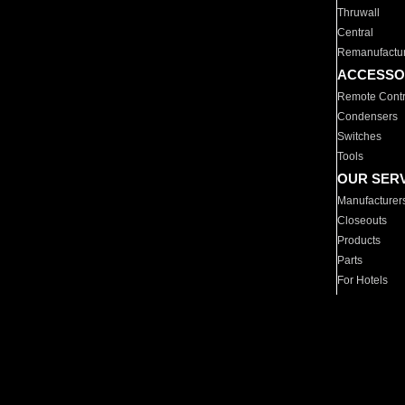
Thruwall
Central
Remanufactu
ACCESSO
Remote Contr
Condensers
Switches
Tools
OUR SER
Manufacturer
Closeouts
Products
Parts
For Hotels