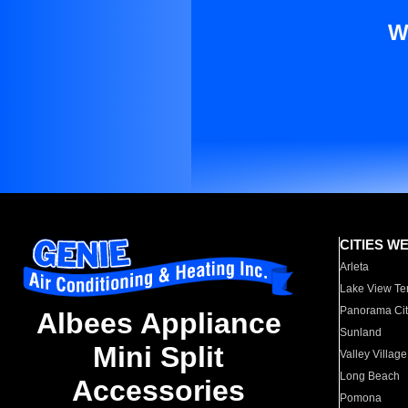
W
CITIES W
Arleta
Lake View Te
Panorama Cit
Albees Appliance
Sunland
Mini Split
Valley Village
Long Beach
Accessories
Pomona