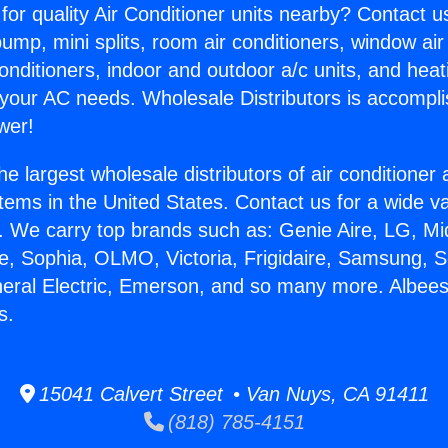
for quality Air Conditioner units nearby? Contact u
pump, mini splits, room air conditioners, window air
onditioners, indoor and outdoor a/c units, and heat
 your AC needs. Wholesale Distributors is accompl
wer!
he largest wholesale distributors of air conditione
stems in the United States. Contact us for a wide va
. We carry top brands such as: Genie Aire, LG, M
ce, Sophia, OLMO, Victoria, Frigidaire, Samsung, 
neral Electric, Emerson, and so many more. Albees
s.
15041 Calvert Street • Van Nuys, CA 91411
(818) 785-4151