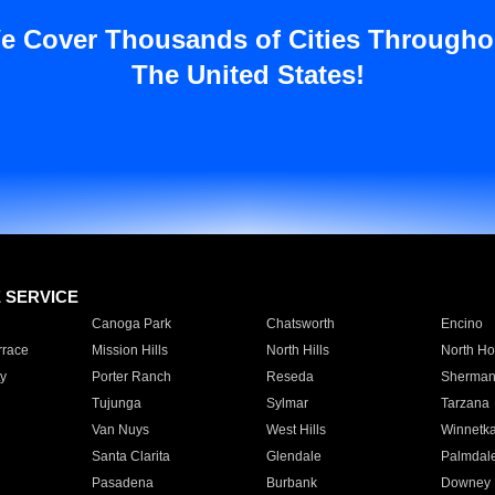
e Cover Thousands of Cities Througho
The United States!
E SERVICE
Canoga Park
Chatsworth
Encino
rrace
Mission Hills
North Hills
North Ho
y
Porter Ranch
Reseda
Sherman
Tujunga
Sylmar
Tarzana
Van Nuys
West Hills
Winnetk
Santa Clarita
Glendale
Palmdal
Pasadena
Burbank
Downey