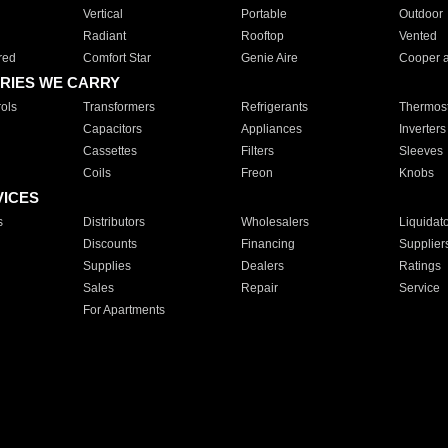
Vertical
Portable
Outdoor
Radiant
Rooftop
Vented
red
Comfort Star
Genie Aire
Cooper 
RIES WE CARRY
ols
Transformers
Refrigerants
Thermost
Capacitors
Appliances
Inverters
Cassettes
Filters
Sleeves
Coils
Freon
Knobs
VICES
s
Distributors
Wholesalers
Liquidat
Discounts
Financing
Supplier
Supplies
Dealers
Ratings
Sales
Repair
Service
For Apartments