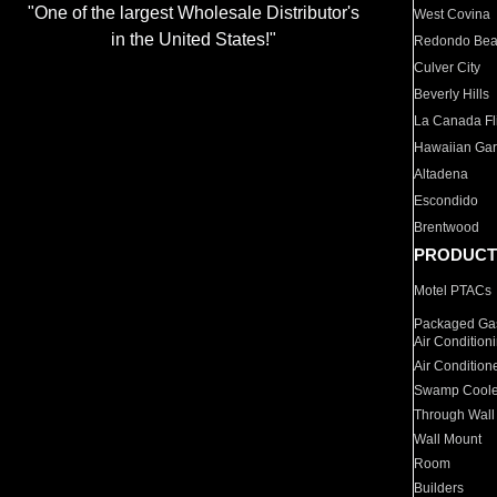
"One of the largest Wholesale Distributor's
West Covina
in the United States!"
Redondo Be
Culver City
Beverly Hills
La Canada Fli
Hawaiian Ga
Altadena
Escondido
Brentwood
PRODUCT
Motel PTACs
Packaged Gas
Air Condition
Air Condition
Swamp Coole
Through Wall
Wall Mount
Room
Builders