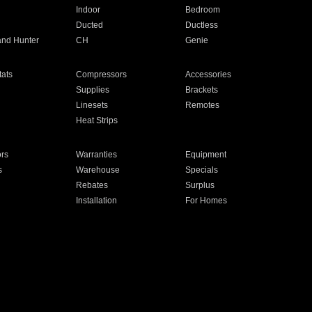
Indoor
Bedroom
Ducted
Ductless
and Hunter
CH
Genie
ats
Compressors
Accessories
Supplies
Brackets
Linesets
Remotes
Heat Strips
ors
Warranties
Equipment
s
Warehouse
Specials
Rebates
Surplus
Installation
For Homes