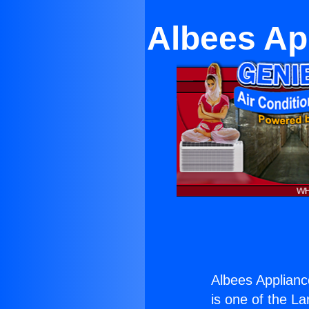
Albees Ap
Albees Appliance
is one of the La