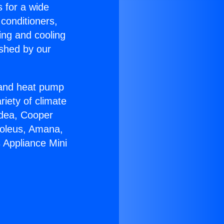
s for a wide
 conditioners,
ing and cooling
ished by our
r and heat pump
riety of climate
idea, Cooper
Soleus, Amana,
 Appliance Mini