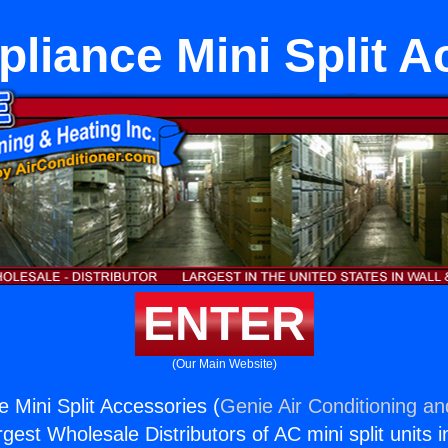
pliance Mini Split A
ENTER
(Our Main Website)
 Mini Split Accessories (
Genie Air Conditioning an
rgest Wholesale Distributors of AC mini split units i