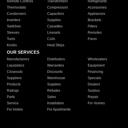
Remote Controls
Transformers
Refrigerants
Thermostats
Compressors
Accessories
Condensers
Capacitors
Appliances
Inverters
Supplies
Brackets
Switches
Cassettes
Filters
Sleeves
Linesets
Remotes
Tools
Coils
Freon
Knobs
Heat Strips
OUR SERVICES
Manufacturers
Distributors
Wholesalers
Liquidators
Warranties
Equipment
Closeouts
Discounts
Financing
Suppliers
Warehouse
Specials
Products
Supplies
Dealers
Ratings
Rebates
Surplus
Parts
Sales
Repair
Service
Installation
For Homes
For Hotels
For Apartments