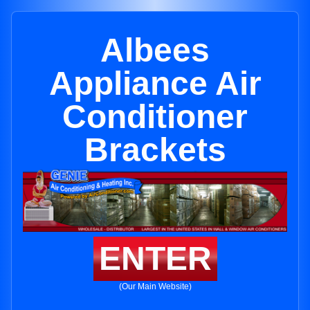
Albees
Appliance Air
Conditioner
Brackets
ENTER
(Our Main Website)