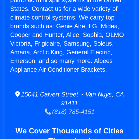
pump ac mini split systems in the United
States. Contact us for a wide variety of
climate control systems. We carry top
brands such as: Genie Aire, LG, Midea,
Cooper and Hunter, Alice, Sophia, OLMO,
Victoria, Frigidaire, Samsung, Soleus,
Amana, Arctic King, General Electric,
Emerson, and so many more. Albees
Appliance Air Conditioner Brackets.
15041 Calvert Street • Van Nuys, CA
91411
(818) 785-4151
We Cover Thousands of Cities