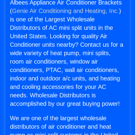
Albees Appliance Air Conditioner Brackets
(
Genie Air Conditioning and Heating, Inc.
)
is one of the Largest Wholesale
Distributors of AC mini split units in the
United States. Looking for quality Air
Conditioner units nearby? Contact us for a
wide variety of heat pump, mini splits,
room air conditioners, window air
conditioners, PTAC, wall air conditioners,
indoor and outdoor a/c units, and heating
and cooling accessories for your AC
needs. Wholesale Distributors is
accomplished by our great buying power!
We are one of the largest wholesale
distributors of air conditioner and heat