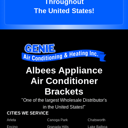
Throughout
The United States!
Albees Appliance
Air Conditioner
Brackets
"One of the largest Wholesale Distributor's
in the United States!"
CITIES WE SERVICE
Arleta
Canoga Park
Chatsworth
Encino
Granada Hills
Lake Balboa