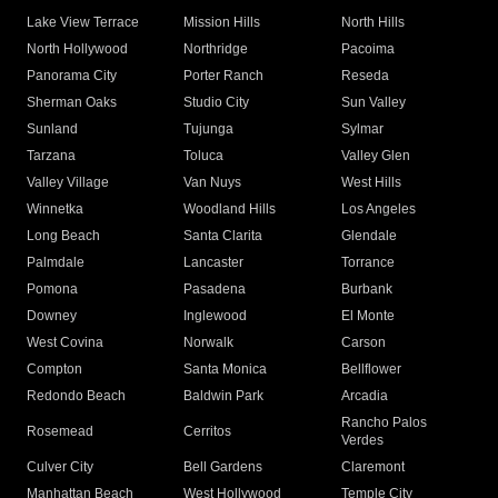
Lake View Terrace
Mission Hills
North Hills
North Hollywood
Northridge
Pacoima
Panorama City
Porter Ranch
Reseda
Sherman Oaks
Studio City
Sun Valley
Sunland
Tujunga
Sylmar
Tarzana
Toluca
Valley Glen
Valley Village
Van Nuys
West Hills
Winnetka
Woodland Hills
Los Angeles
Long Beach
Santa Clarita
Glendale
Palmdale
Lancaster
Torrance
Pomona
Pasadena
Burbank
Downey
Inglewood
El Monte
West Covina
Norwalk
Carson
Compton
Santa Monica
Bellflower
Redondo Beach
Baldwin Park
Arcadia
Rancho Palos
Rosemead
Cerritos
Verdes
Culver City
Bell Gardens
Claremont
Manhattan Beach
West Hollywood
Temple City