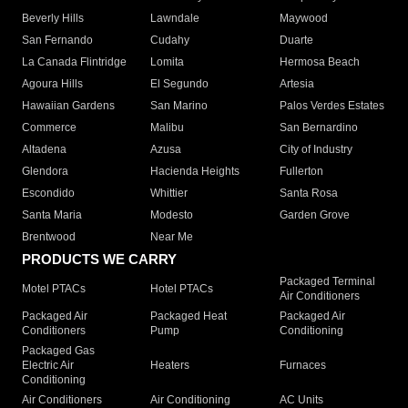
Beverly Hills
Lawndale
Maywood
San Fernando
Cudahy
Duarte
La Canada Flintridge
Lomita
Hermosa Beach
Agoura Hills
El Segundo
Artesia
Hawaiian Gardens
San Marino
Palos Verdes Estates
Commerce
Malibu
San Bernardino
Altadena
Azusa
City of Industry
Glendora
Hacienda Heights
Fullerton
Escondido
Whittier
Santa Rosa
Santa Maria
Modesto
Garden Grove
Brentwood
Near Me
PRODUCTS WE CARRY
Packaged Terminal
Motel PTACs
Hotel PTACs
Air Conditioners
Packaged Air
Packaged Heat
Packaged Air
Conditioners
Pump
Conditioning
Packaged Gas
Electric Air
Heaters
Furnaces
Conditioning
Air Conditioners
Air Conditioning
AC Units