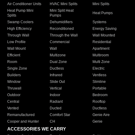
Air Conditioner Units
HVAC Mini Splits
Mini Splits
Heat Pump Mini
Mini Split Heat
Heat Pumps
Splits
Pumps
Swamp Coolers
Dehumidifiers
Systems
High Efficiency
Reconditioned
Energy Saving
Through Wall
Through the Wall
Wall Mounted
Low Profile
Commercial
Residential
Wall Mount
Wall
Apartment
Efficient
Multizone
Multiroom
Room
Dual Zone
Multi Zone
Single Zone
Ductless
Electric
Builders
Infrared
Ventless
Window
Slide Out
Slimline
Thruwall
Vertical
Portable
Outdoor
Indoor
Bedroom
Central
Radiant
Rooftop
Vented
Ducted
Ductless
Remanufactured
Comfort Star
Genie Aire
Cooper and Hunter
CH
Genie
ACCESSORIES WE CARRY