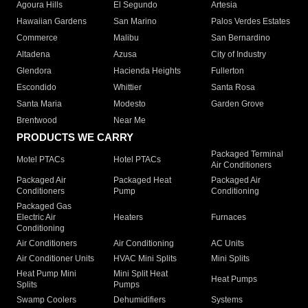
Agoura Hills
El Segundo
Artesia
Hawaiian Gardens
San Marino
Palos Verdes Estates
Commerce
Malibu
San Bernardino
Altadena
Azusa
City of Industry
Glendora
Hacienda Heights
Fullerton
Escondido
Whittier
Santa Rosa
Santa Maria
Modesto
Garden Grove
Brentwood
Near Me
PRODUCTS WE CARRY
Packaged Terminal
Motel PTACs
Hotel PTACs
Air Conditioners
Packaged Air
Packaged Heat
Packaged Air
Conditioners
Pump
Conditioning
Packaged Gas
Electric Air
Heaters
Furnaces
Conditioning
Air Conditioners
Air Conditioning
AC Units
Air Conditioner Units
HVAC Mini Splits
Mini Splits
Heat Pump Mini
Mini Split Heat
Heat Pumps
Splits
Pumps
Swamp Coolers
Dehumidifiers
Systems