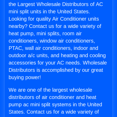
the Largest Wholesale Distributors of AC
mini split units in the United States.
Looking for quality Air Conditioner units
nearby? Contact us for a wide variety of
heat pump, mini splits, room air
conditioners, window air conditioners,
PTAC, wall air conditioners, indoor and
outdoor a/c units, and heating and cooling
accessories for your AC needs. Wholesale
Distributors is accomplished by our great
buying power!
We are one of the largest wholesale
distributors of air conditioner and heat
pump ac mini split systems in the United
States. Contact us for a wide variety of