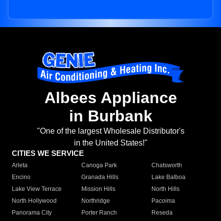
Albees Appliance
in Burbank
"One of the largest Wholesale Distributor's
in the United States!"
CITIES WE SERVICE
Arleta
Canoga Park
Chatsworth
Encino
Granada Hills
Lake Balboa
Lake View Terrace
Mission Hills
North Hills
North Hollywood
Northridge
Pacoima
Panorama City
Porter Ranch
Reseda