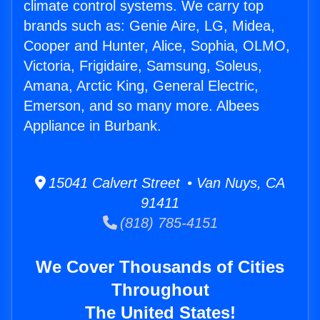
climate control systems. We carry top
brands such as: Genie Aire, LG, Midea,
Cooper and Hunter, Alice, Sophia, OLMO,
Victoria, Frigidaire, Samsung, Soleus,
Amana, Arctic King, General Electric,
Emerson, and so many more. Albees
Appliance in Burbank.
15041 Calvert Street • Van Nuys, CA
91411
(818) 785-4151
We Cover Thousands of Cities
Throughout
The United States!