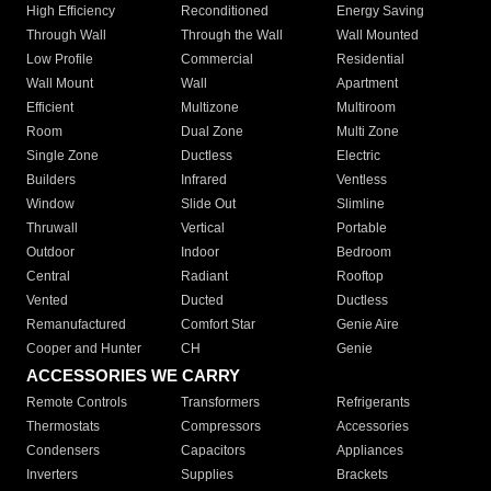
High Efficiency
Reconditioned
Energy Saving
Through Wall
Through the Wall
Wall Mounted
Low Profile
Commercial
Residential
Wall Mount
Wall
Apartment
Efficient
Multizone
Multiroom
Room
Dual Zone
Multi Zone
Single Zone
Ductless
Electric
Builders
Infrared
Ventless
Window
Slide Out
Slimline
Thruwall
Vertical
Portable
Outdoor
Indoor
Bedroom
Central
Radiant
Rooftop
Vented
Ducted
Ductless
Remanufactured
Comfort Star
Genie Aire
Cooper and Hunter
CH
Genie
ACCESSORIES WE CARRY
Remote Controls
Transformers
Refrigerants
Thermostats
Compressors
Accessories
Condensers
Capacitors
Appliances
Inverters
Supplies
Brackets