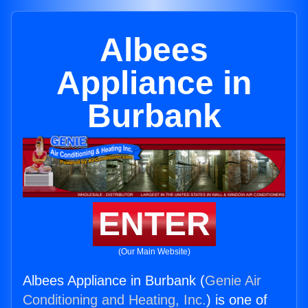
Albees
Appliance in
Burbank
ENTER
(Our Main Website)
Albees Appliance in Burbank (
Genie Air
Conditioning and Heating, Inc.
) is one of