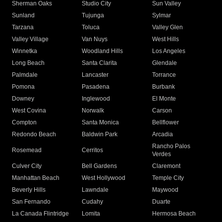
Sherman Oaks
Studio City
Sun Valley
Sunland
Tujunga
Sylmar
Tarzana
Toluca
Valley Glen
Valley Village
Van Nuys
West Hills
Winnetka
Woodland Hills
Los Angeles
Long Beach
Santa Clarita
Glendale
Palmdale
Lancaster
Torrance
Pomona
Pasadena
Burbank
Downey
Inglewood
El Monte
West Covina
Norwalk
Carson
Compton
Santa Monica
Bellflower
Redondo Beach
Baldwin Park
Arcadia
Rancho Palos
Rosemead
Cerritos
Verdes
Culver City
Bell Gardens
Claremont
Manhattan Beach
West Hollywood
Temple City
Beverly Hills
Lawndale
Maywood
San Fernando
Cudahy
Duarte
La Canada Flintridge
Lomita
Hermosa Beach