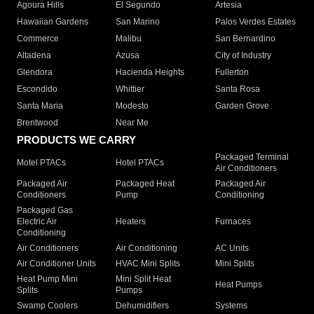
Agoura Hills
El Segundo
Artesia
Hawaiian Gardens
San Marino
Palos Verdes Estates
Commerce
Malibu
San Bernardino
Altadena
Azusa
City of Industry
Glendora
Hacienda Heights
Fullerton
Escondido
Whittier
Santa Rosa
Santa Maria
Modesto
Garden Grove
Brentwood
Near Me
PRODUCTS WE CARRY
Packaged Terminal
Motel PTACs
Hotel PTACs
Air Conditioners
Packaged Air
Packaged Heat
Packaged Air
Conditioners
Pump
Conditioning
Packaged Gas
Electric Air
Heaters
Furnaces
Conditioning
Air Conditioners
Air Conditioning
AC Units
Air Conditioner Units
HVAC Mini Splits
Mini Splits
Heat Pump Mini
Mini Split Heat
Heat Pumps
Splits
Pumps
Swamp Coolers
Dehumidifiers
Systems