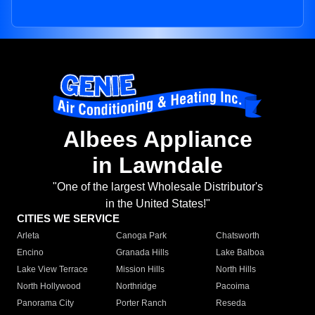
Albees Appliance
in Lawndale
"One of the largest Wholesale Distributor's
in the United States!"
CITIES WE SERVICE
Arleta
Canoga Park
Chatsworth
Encino
Granada Hills
Lake Balboa
Lake View Terrace
Mission Hills
North Hills
North Hollywood
Northridge
Pacoima
Panorama City
Porter Ranch
Reseda