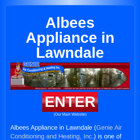
Albees
Appliance in
Lawndale
ENTER
(Our Main Website)
Albees Appliance in Lawndale (
Genie Air
Conditioning and Heating, Inc.
) is one of