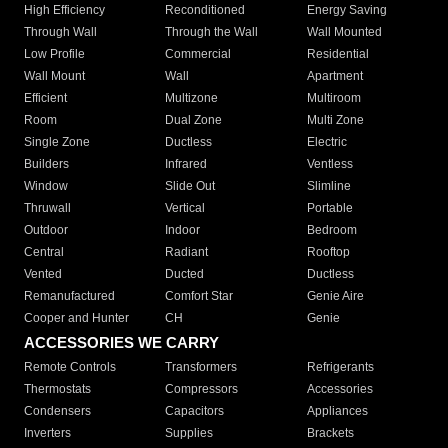
High Efficiency
Reconditioned
Energy Saving
Through Wall
Through the Wall
Wall Mounted
Low Profile
Commercial
Residential
Wall Mount
Wall
Apartment
Efficient
Multizone
Multiroom
Room
Dual Zone
Multi Zone
Single Zone
Ductless
Electric
Builders
Infrared
Ventless
Window
Slide Out
Slimline
Thruwall
Vertical
Portable
Outdoor
Indoor
Bedroom
Central
Radiant
Rooftop
Vented
Ducted
Ductless
Remanufactured
Comfort Star
Genie Aire
Cooper and Hunter
CH
Genie
ACCESSORIES WE CARRY
Remote Controls
Transformers
Refrigerants
Thermostats
Compressors
Accessories
Condensers
Capacitors
Appliances
Inverters
Supplies
Brackets