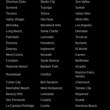
Sherman Oaks
Studio City
Sun Valley
Sunland
Tujunga
Sylmar
Tarzana
Toluca
Valley Glen
Valley Village
Van Nuys
West Hills
Winnetka
Woodland Hills
Los Angeles
Long Beach
Santa Clarita
Glendale
Palmdale
Lancaster
Torrance
Pomona
Pasadena
Burbank
Downey
Inglewood
El Monte
West Covina
Norwalk
Carson
Compton
Santa Monica
Bellflower
Redondo Beach
Baldwin Park
Arcadia
Rancho Palos
Rosemead
Cerritos
Verdes
Culver City
Bell Gardens
Claremont
Manhattan Beach
West Hollywood
Temple City
Beverly Hills
Lawndale
Maywood
San Fernando
Cudahy
Duarte
La Canada Flintridge
Lomita
Hermosa Beach