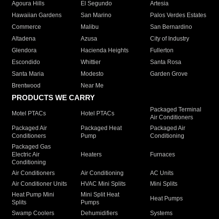
Agoura Hills
El Segundo
Artesia
Hawaiian Gardens
San Marino
Palos Verdes Estates
Commerce
Malibu
San Bernardino
Altadena
Azusa
City of Industry
Glendora
Hacienda Heights
Fullerton
Escondido
Whittier
Santa Rosa
Santa Maria
Modesto
Garden Grove
Brentwood
Near Me
PRODUCTS WE CARRY
Packaged Terminal
Motel PTACs
Hotel PTACs
Air Conditioners
Packaged Air
Packaged Heat
Packaged Air
Conditioners
Pump
Conditioning
Packaged Gas
Electric Air
Heaters
Furnaces
Conditioning
Air Conditioners
Air Conditioning
AC Units
Air Conditioner Units
HVAC Mini Splits
Mini Splits
Heat Pump Mini
Mini Split Heat
Heat Pumps
Splits
Pumps
Swamp Coolers
Dehumidifiers
Systems