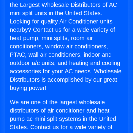
the Largest Wholesale Distributors of AC
mini split units in the United States.
Looking for quality Air Conditioner units
nearby? Contact us for a wide variety of
heat pump, mini splits, room air
conditioners, window air conditioners,
PTAC, wall air conditioners, indoor and
outdoor a/c units, and heating and cooling
accessories for your AC needs. Wholesale
Distributors is accomplished by our great
buying power!
We are one of the largest wholesale
distributors of air conditioner and heat
pump ac mini split systems in the United
States. Contact us for a wide variety of