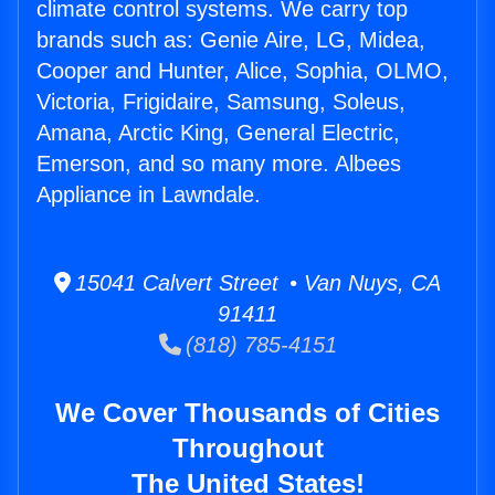
climate control systems. We carry top
brands such as: Genie Aire, LG, Midea,
Cooper and Hunter, Alice, Sophia, OLMO,
Victoria, Frigidaire, Samsung, Soleus,
Amana, Arctic King, General Electric,
Emerson, and so many more. Albees
Appliance in Lawndale.
15041 Calvert Street • Van Nuys, CA
91411
(818) 785-4151
We Cover Thousands of Cities
Throughout
The United States!