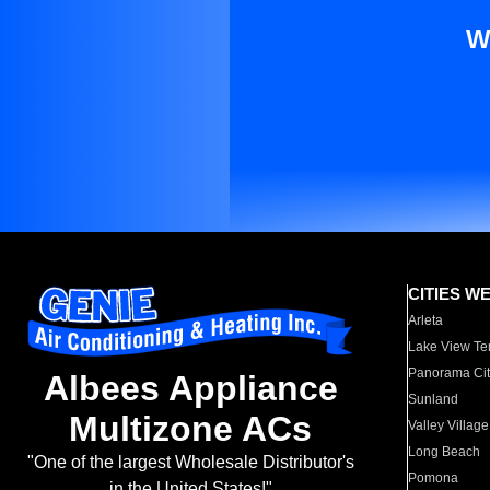
W
CITIES W
Arleta
Lake View Te
Panorama Cit
Albees Appliance
Sunland
Multizone ACs
Valley Village
Long Beach
"One of the largest Wholesale Distributor's
Pomona
in the United States!"