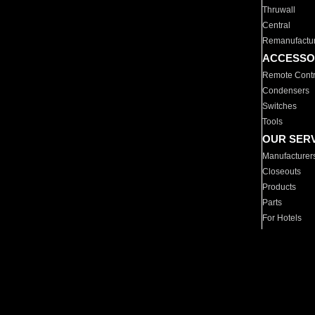
Thruwall
Central
Remanufactu
ACCESSO
Remote Contr
Condensers
Switches
Tools
OUR SER
Manufacturer
Closeouts
Products
Parts
For Hotels