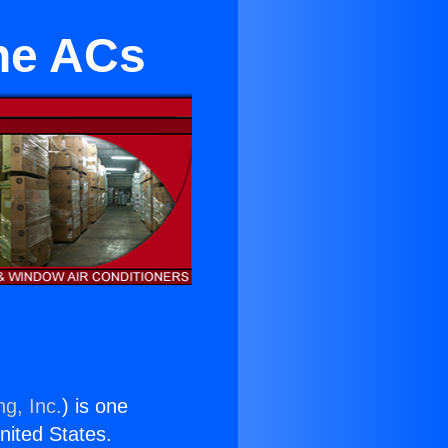
ne ACs
ng, Inc.
) is one
United States.