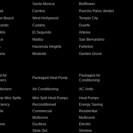
n
Santa Monica
Bellflower
ad
Cerritos
Rancho Palos Verdes
an Beach
West Hollywood
Temple City
nando
Cudahy
Duarte
ills
El Segundo
Artesia
ce
Malibu
San Bernardino
a
Hacienda Heights
Fullerton
ria
Modesto
Garden Grove
 Air
Packaged Air
Packaged Heat Pump
ners
Conditioning
itioners
Air Conditioning
AC Units
p Mini Splits
Mini Split Heat Pumps
Heat Pumps
ciency
Reconditioned
Energy Saving
ile
Commercial
Residential
Multizone
Multiroom
one
Ductless
Electric
Slide Out
Slimline