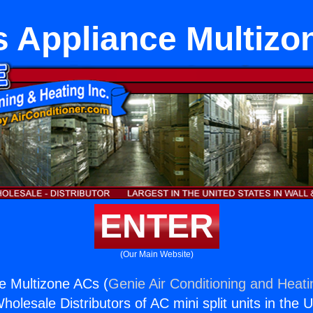
s Appliance Multizo
ENTER
(Our Main Website)
e Multizone ACs (
Genie Air Conditioning and Heati
holesale Distributors of AC mini split units in the 