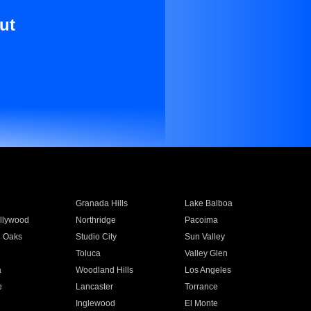
ut
Granada Hills
Lake Balboa
llywood
Northridge
Pacoima
 Oaks
Studio City
Sun Valley
Toluca
Valley Glen
a
Woodland Hills
Los Angeles
e
Lancaster
Torrance
Inglewood
El Monte