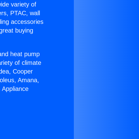
ide variety of
ers, PTAC, wall
ling accessories
great buying
r and heat pump
riety of climate
idea, Cooper
Soleus, Amana,
s Appliance