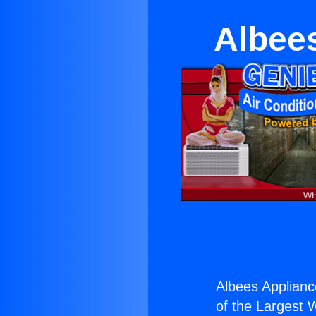
Albee
Albees Applianc
of the Largest W