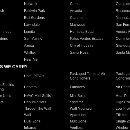
Norwalk
Carson
Compto
ach
Baldwin Park
Arcadia
Roseme
Bell Gardens
Claremont
Manhatt
Lawndale
Maywood
San Fer
ntridge
Lomita
Hermosa Beach
Agoura H
rdens
San Marino
Palos Verdes Estates
Commer
Azusa
City of Industry
Glendor
Whittier
Santa Rosa
Santa Ma
Near Me
S WE CARRY
Packaged Terminal Air
Packaged
Hotel PTACs
Conditioners
Conditio
 Electric
Heaters
Furnaces
Air Cond
ing
er Units
HVAC Mini Splits
Mini Splits
Heat Pum
rs
Dehumidifiers
Systems
High Effi
Through the Wall
Wall Mounted
Low Prof
Wall
Apartment
Efficient
Dual Zone
Multi Zone
Single Z
Infrared
Ventless
Window