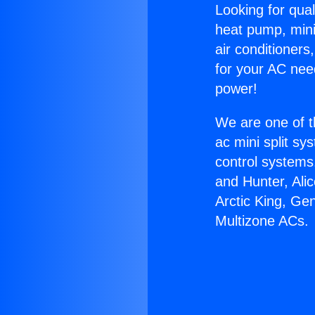
Looking for qual
heat pump, mini 
air conditioners
for your AC nee
power!
We are one of t
ac mini split sy
control systems
and Hunter, Ali
Arctic King, Ge
Multizone ACs.