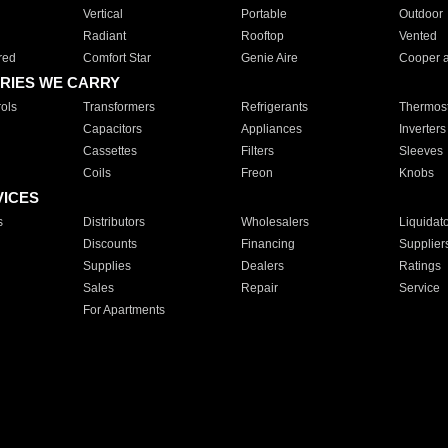
Vertical
Portable
Outdoor
Radiant
Rooftop
Vented
red
Comfort Star
Genie Aire
Cooper 
RIES WE CARRY
ols
Transformers
Refrigerants
Thermost
Capacitors
Appliances
Inverters
Cassettes
Filters
Sleeves
Coils
Freon
Knobs
VICES
s
Distributors
Wholesalers
Liquidat
Discounts
Financing
Supplier
Supplies
Dealers
Ratings
Sales
Repair
Service
For Apartments