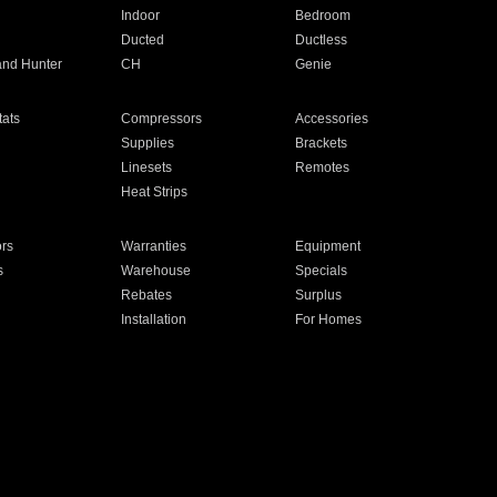
Indoor
Bedroom
Ducted
Ductless
and Hunter
CH
Genie
ats
Compressors
Accessories
Supplies
Brackets
Linesets
Remotes
Heat Strips
ors
Warranties
Equipment
s
Warehouse
Specials
Rebates
Surplus
Installation
For Homes