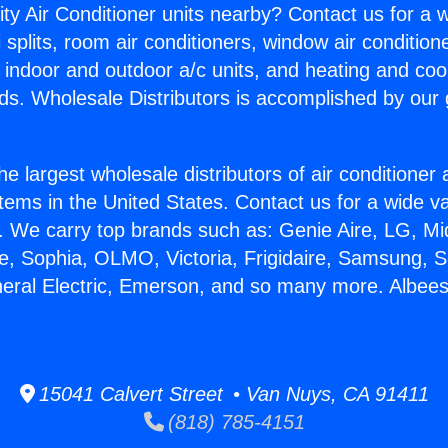
ity Air Conditioner units nearby? Contact us for a w
splits, room air conditioners, window air condition
, indoor and outdoor a/c units, and heating and coo
ds. Wholesale Distributors is accomplished by our 
he largest wholesale distributors of air conditione
stems in the United States. Contact us for a wide va
. We carry top brands such as: Genie Aire, LG, M
ce, Sophia, OLMO, Victoria, Frigidaire, Samsung, 
neral Electric, Emerson, and so many more. Albee
15041 Calvert Street • Van Nuys, CA 91411
(818) 785-4151