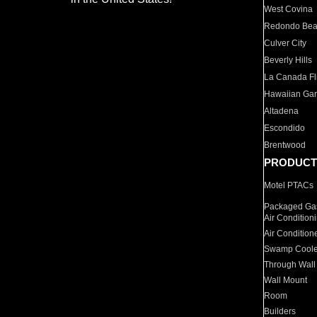
West Covina
Redondo Be
Culver City
Beverly Hills
La Canada Fli
Hawaiian Ga
Altadena
Escondido
Brentwood
PRODUCT
Motel PTACs
Packaged Gas
Air Condition
Air Condition
Swamp Coole
Through Wall
Wall Mount
Room
Builders