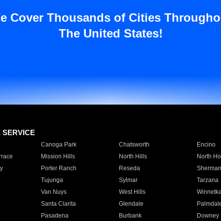
e Cover Thousands of Cities Througho
The United States!
E SERVICE
Canoga Park
Chatsworth
Encino
rrace
Mission Hills
North Hills
North Ho
y
Porter Ranch
Reseda
Sherman
Tujunga
Sylmar
Tarzana
Van Nuys
West Hills
Winnetk
Santa Clarita
Glendale
Palmdal
Pasadena
Burbank
Downey