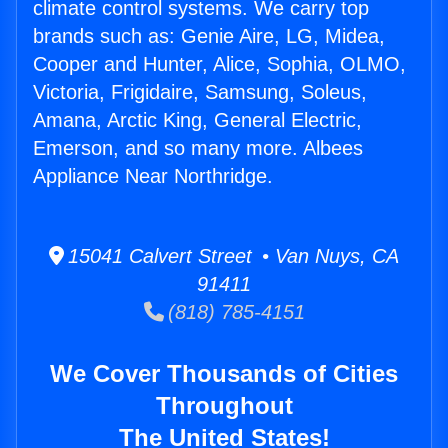
climate control systems. We carry top
brands such as: Genie Aire, LG, Midea,
Cooper and Hunter, Alice, Sophia, OLMO,
Victoria, Frigidaire, Samsung, Soleus,
Amana, Arctic King, General Electric,
Emerson, and so many more. Albees
Appliance Near Northridge.
15041 Calvert Street • Van Nuys, CA
91411
(818) 785-4151
We Cover Thousands of Cities
Throughout
The United States!