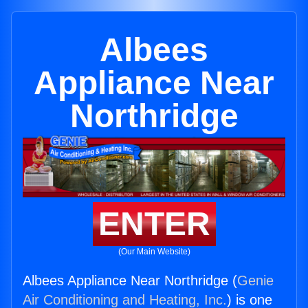
Albees
Appliance Near
Northridge
ENTER
(Our Main Website)
Albees Appliance Near Northridge (
Genie
Air Conditioning and Heating, Inc.
) is one