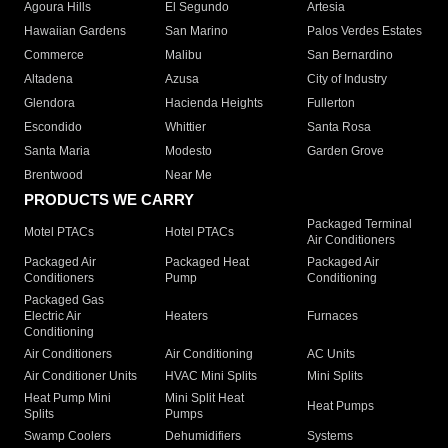
Agoura Hills
El Segundo
Artesia
Hawaiian Gardens
San Marino
Palos Verdes Estates
Commerce
Malibu
San Bernardino
Altadena
Azusa
City of Industry
Glendora
Hacienda Heights
Fullerton
Escondido
Whittier
Santa Rosa
Santa Maria
Modesto
Garden Grove
Brentwood
Near Me
PRODUCTS WE CARRY
Packaged Terminal
Motel PTACs
Hotel PTACs
Air Conditioners
Packaged Air
Packaged Heat
Packaged Air
Conditioners
Pump
Conditioning
Packaged Gas
Electric Air
Heaters
Furnaces
Conditioning
Air Conditioners
Air Conditioning
AC Units
Air Conditioner Units
HVAC Mini Splits
Mini Splits
Heat Pump Mini
Mini Split Heat
Heat Pumps
Splits
Pumps
Swamp Coolers
Dehumidifiers
Systems