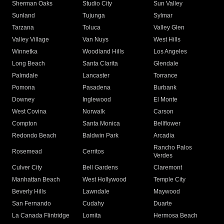
Sherman Oaks
Studio City
Sun Valley
Sunland
Tujunga
Sylmar
Tarzana
Toluca
Valley Glen
Valley Village
Van Nuys
West Hills
Winnetka
Woodland Hills
Los Angeles
Long Beach
Santa Clarita
Glendale
Palmdale
Lancaster
Torrance
Pomona
Pasadena
Burbank
Downey
Inglewood
El Monte
West Covina
Norwalk
Carson
Compton
Santa Monica
Bellflower
Redondo Beach
Baldwin Park
Arcadia
Rancho Palos
Rosemead
Cerritos
Verdes
Culver City
Bell Gardens
Claremont
Manhattan Beach
West Hollywood
Temple City
Beverly Hills
Lawndale
Maywood
San Fernando
Cudahy
Duarte
La Canada Flintridge
Lomita
Hermosa Beach