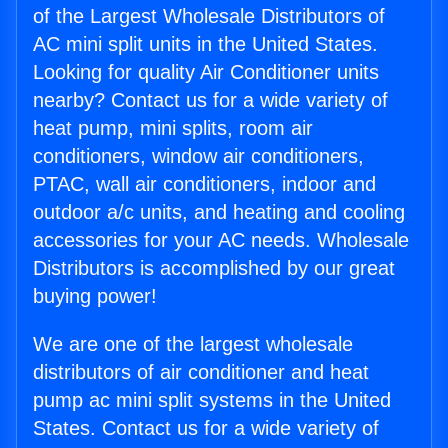
of the Largest Wholesale Distributors of
AC mini split units in the United States.
Looking for quality Air Conditioner units
nearby? Contact us for a wide variety of
heat pump, mini splits, room air
conditioners, window air conditioners,
PTAC, wall air conditioners, indoor and
outdoor a/c units, and heating and cooling
accessories for your AC needs. Wholesale
Distributors is accomplished by our great
buying power!
We are one of the largest wholesale
distributors of air conditioner and heat
pump ac mini split systems in the United
States. Contact us for a wide variety of