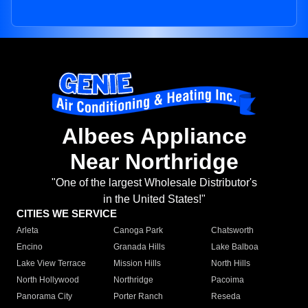
Albees Appliance
Near Northridge
"One of the largest Wholesale Distributor's
in the United States!"
CITIES WE SERVICE
Arleta
Canoga Park
Chatsworth
Encino
Granada Hills
Lake Balboa
Lake View Terrace
Mission Hills
North Hills
North Hollywood
Northridge
Pacoima
Panorama City
Porter Ranch
Reseda