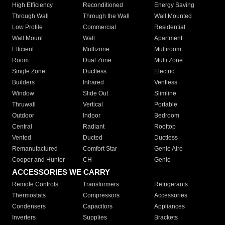
High Efficiency
Reconditioned
Energy Saving
Through Wall
Through the Wall
Wall Mounted
Low Profile
Commercial
Residential
Wall Mount
Wall
Apartment
Efficient
Multizone
Multiroom
Room
Dual Zone
Multi Zone
Single Zone
Ductless
Electric
Builders
Infrared
Ventless
Window
Slide Out
Slimline
Thruwall
Vertical
Portable
Outdoor
Indoor
Bedroom
Central
Radiant
Rooftop
Vented
Ducted
Ductless
Remanufactured
Comfort Star
Genie Aire
Cooper and Hunter
CH
Genie
ACCESSORIES WE CARRY
Remote Controls
Transformers
Refrigerants
Thermostats
Compressors
Accessories
Condensers
Capacitors
Appliances
Inverters
Supplies
Brackets