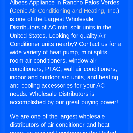
Albees Appliance in Rancho Palos Verdes
(
Genie Air Conditioning and Heating, Inc.
)
is one of the Largest Wholesale
Distributors of AC mini split units in the
United States. Looking for quality Air
Conditioner units nearby? Contact us for a
wide variety of heat pump, mini splits,
room air conditioners, window air
conditioners, PTAC, wall air conditioners,
indoor and outdoor a/c units, and heating
and cooling accessories for your AC
needs. Wholesale Distributors is
accomplished by our great buying power!
We are one of the largest wholesale
distributors of air conditioner and heat