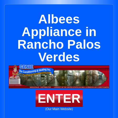
Albees
Appliance in
Rancho Palos
Verdes
ENTER
(Our Main Website)