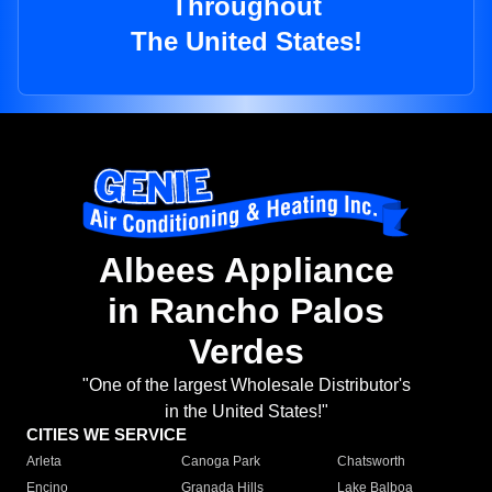
Throughout
The United States!
Albees Appliance
in Rancho Palos
Verdes
"One of the largest Wholesale Distributor's
in the United States!"
CITIES WE SERVICE
Arleta
Canoga Park
Chatsworth
Encino
Granada Hills
Lake Balboa