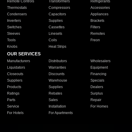
Remote Controls
Transformers
Refrigerants
Thermostats
Compressors
Accessories
Condensers
Capacitors
Appliances
Inverters
Supplies
Brackets
Switches
Cassettes
Filters
Sleeves
Linesets
Remotes
Tools
Coils
Freon
Knobs
Heat Strips
OUR SERVICES
Manufacturers
Distributors
Wholesalers
Liquidators
Warranties
Equipment
Closeouts
Discounts
Financing
Suppliers
Warehouse
Specials
Products
Supplies
Dealers
Ratings
Rebates
Surplus
Parts
Sales
Repair
Service
Installation
For Homes
For Hotels
For Apartments