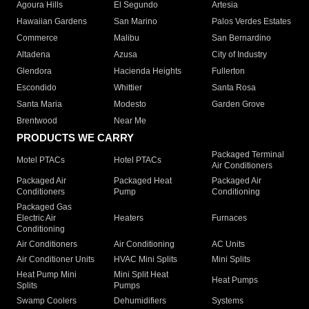
Agoura Hills
El Segundo
Artesia
Hawaiian Gardens
San Marino
Palos Verdes Estates
Commerce
Malibu
San Bernardino
Altadena
Azusa
City of Industry
Glendora
Hacienda Heights
Fullerton
Escondido
Whittier
Santa Rosa
Santa Maria
Modesto
Garden Grove
Brentwood
Near Me
PRODUCTS WE CARRY
Packaged Terminal
Motel PTACs
Hotel PTACs
Air Conditioners
Packaged Air
Packaged Heat
Packaged Air
Conditioners
Pump
Conditioning
Packaged Gas
Electric Air
Heaters
Furnaces
Conditioning
Air Conditioners
Air Conditioning
AC Units
Air Conditioner Units
HVAC Mini Splits
Mini Splits
Heat Pump Mini
Mini Split Heat
Heat Pumps
Splits
Pumps
Swamp Coolers
Dehumidifiers
Systems