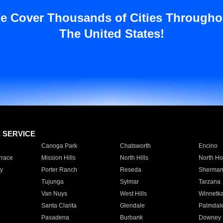
e Cover Thousands of Cities Througho
The United States!
E SERVICE
Canoga Park
Chatsworth
Encino
rrace
Mission Hills
North Hills
North Ho
y
Porter Ranch
Reseda
Sherman
Tujunga
Sylmar
Tarzana
Van Nuys
West Hills
Winnetk
Santa Clarita
Glendale
Palmdal
Pasadena
Burbank
Downey