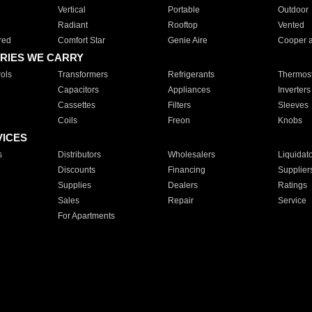
Vertical
Portable
Outdoor
Radiant
Rooftop
Vented
red
Comfort Star
Genie Aire
Cooper 
RIES WE CARRY
ols
Transformers
Refrigerants
Thermost
Capacitors
Appliances
Inverters
Cassettes
Filters
Sleeves
Coils
Freon
Knobs
VICES
s
Distributors
Wholesalers
Liquidat
Discounts
Financing
Supplier
Supplies
Dealers
Ratings
Sales
Repair
Service
For Apartments