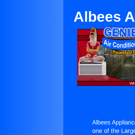
Albees A
Albees Appliance
one of the Large