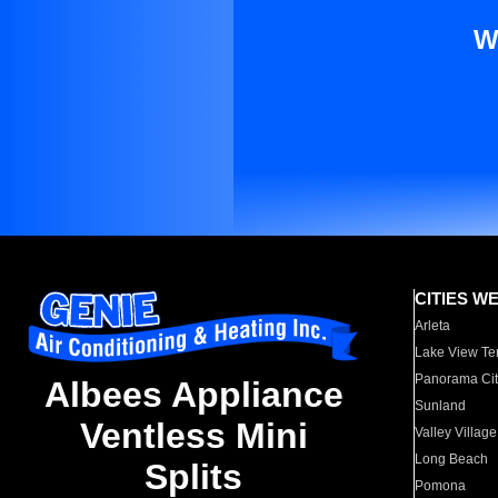
W
CITIES W
Arleta
Lake View Te
Panorama Cit
Albees Appliance
Sunland
Ventless Mini
Valley Village
Long Beach
Splits
Pomona