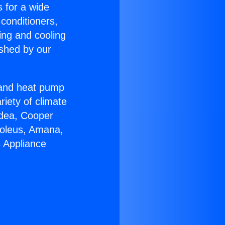
s for a wide
 conditioners,
ing and cooling
ished by our
r and heat pump
riety of climate
idea, Cooper
Soleus, Amana,
s Appliance