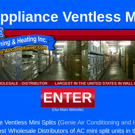
ppliance Ventless Mi
ENTER
(Our Main Website)
 Ventless Mini Splits (
Genie Air Conditioning and H
st Wholesale Distributors of AC mini split units in 