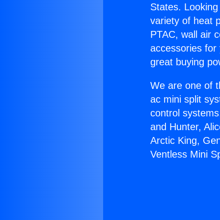
States. Looking 
variety of heat 
PTAC, wall air c
accessories for
great buying po
We are one of t
ac mini split sy
control systems
and Hunter, Ali
Arctic King, Ge
Ventless Mini Sp