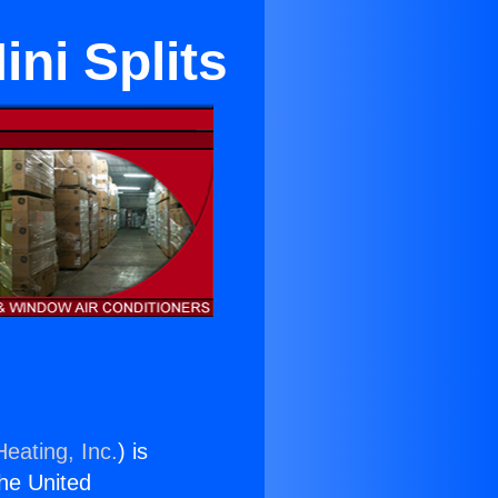
ni Splits
eating, Inc.
) is
the United