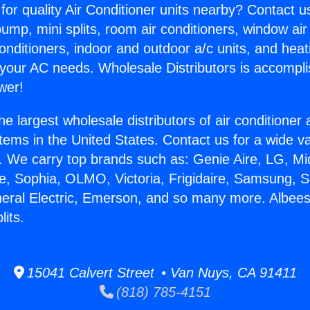
for quality Air Conditioner units nearby? Contact u
pump, mini splits, room air conditioners, window air
onditioners, indoor and outdoor a/c units, and heat
 your AC needs. Wholesale Distributors is accompl
wer!
he largest wholesale distributors of air conditione
stems in the United States. Contact us for a wide va
. We carry top brands such as: Genie Aire, LG, M
ce, Sophia, OLMO, Victoria, Frigidaire, Samsung, 
neral Electric, Emerson, and so many more. Albee
lits.
15041 Calvert Street • Van Nuys, CA 91411
(818) 785-4151