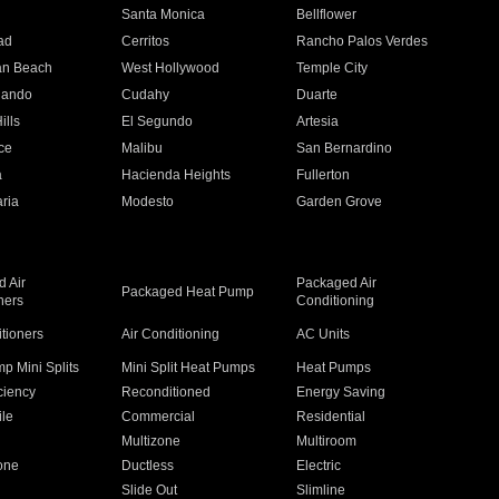
n
Santa Monica
Bellflower
ad
Cerritos
Rancho Palos Verdes
an Beach
West Hollywood
Temple City
nando
Cudahy
Duarte
ills
El Segundo
Artesia
ce
Malibu
San Bernardino
a
Hacienda Heights
Fullerton
ria
Modesto
Garden Grove
 Air
Packaged Air
Packaged Heat Pump
ners
Conditioning
itioners
Air Conditioning
AC Units
p Mini Splits
Mini Split Heat Pumps
Heat Pumps
ciency
Reconditioned
Energy Saving
ile
Commercial
Residential
Multizone
Multiroom
one
Ductless
Electric
Slide Out
Slimline