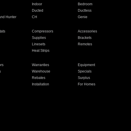
Indoor
Bedroom
Ducted
Ductless
and Hunter
CH
Genie
ats
Compressors
Accessories
Supplies
Brackets
Linesets
Remotes
Heat Strips
ors
Warranties
Equipment
s
Warehouse
Specials
Rebates
Surplus
Installation
For Homes