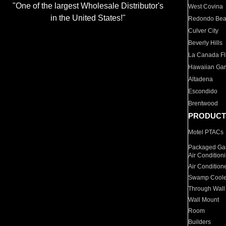
"One of the largest Wholesale Distributor's
West Covina
in the United States!"
Redondo Be
Culver City
Beverly Hills
La Canada Fli
Hawaiian Ga
Altadena
Escondido
Brentwood
PRODUCT
Motel PTACs
Packaged Gas
Air Condition
Air Condition
Swamp Coole
Through Wall
Wall Mount
Room
Builders