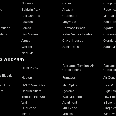
Norwalk
Carson
Compto
ach
Baldwin Park
Arcadia
Roseme
Bell Gardens
Claremont
Manhatt
Lawndale
Maywood
San Fer
ntridge
Lomita
Hermosa Beach
Agoura H
rdens
San Marino
Palos Verdes Estates
Commer
Azusa
City of Industry
Glendor
Whittier
Santa Rosa
Santa Ma
Near Me
S WE CARRY
Packaged Terminal Air
Packaged
Hotel PTACs
Conditioners
Conditio
 Electric
Heaters
Furnaces
Air Cond
ing
er Units
HVAC Mini Splits
Mini Splits
Heat Pum
rs
Dehumidifiers
Systems
High Effi
Through the Wall
Wall Mounted
Low Prof
Wall
Apartment
Efficient
Dual Zone
Multi Zone
Single Z
Infrared
Ventless
Window