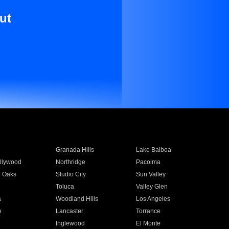
ut
Granada Hills
Lake Balboa
llywood
Northridge
Pacoima
 Oaks
Studio City
Sun Valley
Toluca
Valley Glen
a
Woodland Hills
Los Angeles
e
Lancaster
Torrance
Inglewood
El Monte