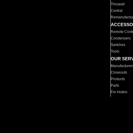
Thruwall
Central
Remanufactu
ACCESSO
Remote Contr
Condensers
Switches
Tools
OUR SER
Manufacturer
Closeouts
Products
Parts
For Hotels