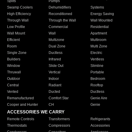
Splits
Pumps
Swamp Coolers
Dehumidifiers
Systems
High Efficiency
Reconditioned
Energy Saving
Through Wall
Through the Wall
Wall Mounted
Low Profile
Commercial
Residential
Wall Mount
Wall
Apartment
Efficient
Multizone
Multiroom
Room
Dual Zone
Multi Zone
Single Zone
Ductless
Electric
Builders
Infrared
Ventless
Window
Slide Out
Slimline
Thruwall
Vertical
Portable
Outdoor
Indoor
Bedroom
Central
Radiant
Rooftop
Vented
Ducted
Ductless
Remanufactured
Comfort Star
Genie Aire
Cooper and Hunter
CH
Genie
ACCESSORIES WE CARRY
Remote Controls
Transformers
Refrigerants
Thermostats
Compressors
Accessories