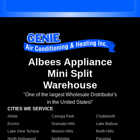
Albees Appliance
Mini Split
Warehouse
"One of the largest Wholesale Distributor's
in the United States!"
CITIES WE SERVICE
Arleta
Canoga Park
Chatsworth
Encino
Granada Hills
Lake Balboa
Lake View Terrace
Mission Hills
North Hills
North Hollywood
Northridge
Pacoima