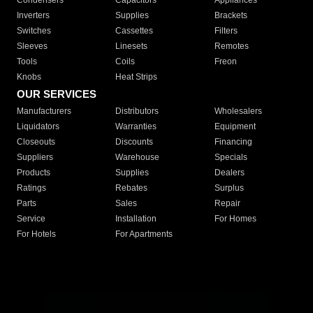
Condensers
Capacitors
Appliances
Inverters
Supplies
Brackets
Switches
Cassettes
Filters
Sleeves
Linesets
Remotes
Tools
Coils
Freon
Knobs
Heat Strips
OUR SERVICES
Manufacturers
Distributors
Wholesalers
Liquidators
Warranties
Equipment
Closeouts
Discounts
Financing
Suppliers
Warehouse
Specials
Products
Supplies
Dealers
Ratings
Rebates
Surplus
Parts
Sales
Repair
Service
Installation
For Homes
For Hotels
For Apartments