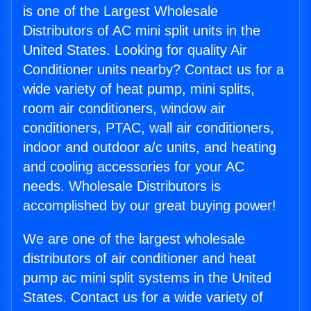
is one of the Largest Wholesale
Distributors of AC mini split units in the
United States. Looking for quality Air
Conditioner units nearby? Contact us for a
wide variety of heat pump, mini splits,
room air conditioners, window air
conditioners, PTAC, wall air conditioners,
indoor and outdoor a/c units, and heating
and cooling accessories for your AC
needs. Wholesale Distributors is
accomplished by our great buying power!
We are one of the largest wholesale
distributors of air conditioner and heat
pump ac mini split systems in the United
States. Contact us for a wide variety of