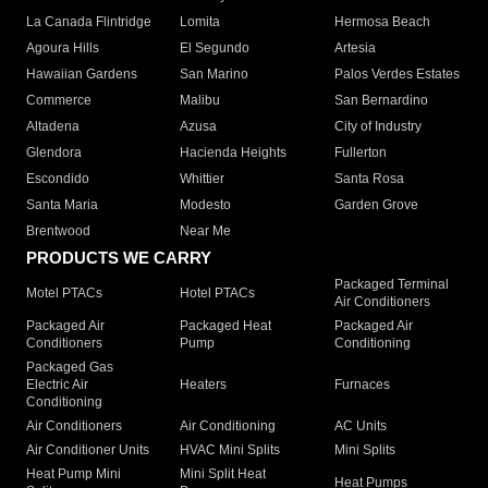
La Canada Flintridge
Lomita
Hermosa Beach
Agoura Hills
El Segundo
Artesia
Hawaiian Gardens
San Marino
Palos Verdes Estates
Commerce
Malibu
San Bernardino
Altadena
Azusa
City of Industry
Glendora
Hacienda Heights
Fullerton
Escondido
Whittier
Santa Rosa
Santa Maria
Modesto
Garden Grove
Brentwood
Near Me
PRODUCTS WE CARRY
Packaged Terminal
Motel PTACs
Hotel PTACs
Air Conditioners
Packaged Air
Packaged Heat
Packaged Air
Conditioners
Pump
Conditioning
Packaged Gas
Electric Air
Heaters
Furnaces
Conditioning
Air Conditioners
Air Conditioning
AC Units
Air Conditioner Units
HVAC Mini Splits
Mini Splits
Heat Pump Mini
Mini Split Heat
Heat Pumps