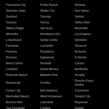
Panorama City
Porter Ranch
Reseda
Sherman Oaks
Studio City
Sun Valley
Sunland
Tujunga
Sylmar
Tarzana
Toluca
Valley Glen
Valley Village
Van Nuys
West Hills
Winnetka
Woodland Hills
Los Angeles
Long Beach
Santa Clarita
Glendale
Palmdale
Lancaster
Torrance
Pomona
Pasadena
Burbank
Downey
Inglewood
El Monte
West Covina
Norwalk
Carson
Compton
Santa Monica
Bellflower
Redondo Beach
Baldwin Park
Arcadia
Rancho Palos
Rosemead
Cerritos
Verdes
Culver City
Bell Gardens
Claremont
Manhattan Beach
West Hollywood
Temple City
Beverly Hills
Lawndale
Maywood
San Fernando
Cudahy
Duarte