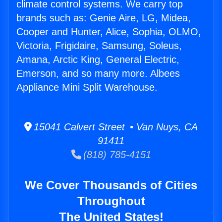
climate control systems. We carry top
brands such as: Genie Aire, LG, Midea,
Cooper and Hunter, Alice, Sophia, OLMO,
Victoria, Frigidaire, Samsung, Soleus,
Amana, Arctic King, General Electric,
Emerson, and so many more. Albees
Appliance Mini Split Warehouse.
15041 Calvert Street • Van Nuys, CA
91411
(818) 785-4151
We Cover Thousands of Cities
Throughout
The United States!