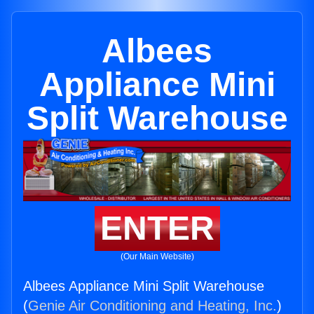
Albees
Appliance Mini
Split Warehouse
ENTER
(Our Main Website)
Albees Appliance Mini Split Warehouse
(
Genie Air Conditioning and Heating, Inc.
)