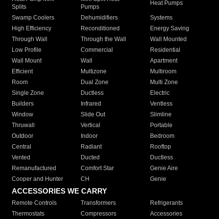
Heat Pumps
Splits
Pumps
Swamp Coolers
Dehumidifiers
Systems
High Efficiency
Reconditioned
Energy Saving
Through Wall
Through the Wall
Wall Mounted
Low Profile
Commercial
Residential
Wall Mount
Wall
Apartment
Efficient
Multizone
Multiroom
Room
Dual Zone
Multi Zone
Single Zone
Ductless
Electric
Builders
Infrared
Ventless
Window
Slide Out
Slimline
Thruwall
Vertical
Portable
Outdoor
Indoor
Bedroom
Central
Radiant
Rooftop
Vented
Ducted
Ductless
Remanufactured
Comfort Star
Genie Aire
Cooper and Hunter
CH
Genie
ACCESSORIES WE CARRY
Remote Controls
Transformers
Refrigerants
Thermostats
Compressors
Accessories