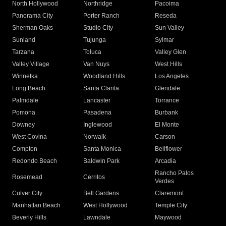
North Hollywood
Northridge
Pacoima
Panorama City
Porter Ranch
Reseda
Sherman Oaks
Studio City
Sun Valley
Sunland
Tujunga
Sylmar
Tarzana
Toluca
Valley Glen
Valley Village
Van Nuys
West Hills
Winnetka
Woodland Hills
Los Angeles
Long Beach
Santa Clarita
Glendale
Palmdale
Lancaster
Torrance
Pomona
Pasadena
Burbank
Downey
Inglewood
El Monte
West Covina
Norwalk
Carson
Compton
Santa Monica
Bellflower
Redondo Beach
Baldwin Park
Arcadia
Rancho Palos
Rosemead
Cerritos
Verdes
Culver City
Bell Gardens
Claremont
Manhattan Beach
West Hollywood
Temple City
Beverly Hills
Lawndale
Maywood