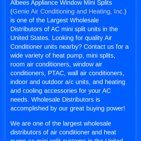
Albees Appliance Window Mini Splits
(
Genie Air Conditioning and Heating, Inc.
)
is one of the Largest Wholesale
Distributors of AC mini split units in the
United States. Looking for quality Air
Conditioner units nearby? Contact us for a
wide variety of heat pump, mini splits,
room air conditioners, window air
conditioners, PTAC, wall air conditioners,
indoor and outdoor a/c units, and heating
and cooling accessories for your AC
needs. Wholesale Distributors is
accomplished by our great buying power!
We are one of the largest wholesale
distributors of air conditioner and heat