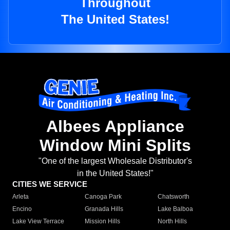
Throughout
The United States!
Albees Appliance
Window Mini Splits
"One of the largest Wholesale Distributor's
in the United States!"
CITIES WE SERVICE
Arleta
Canoga Park
Chatsworth
Encino
Granada Hills
Lake Balboa
Lake View Terrace
Mission Hills
North Hills