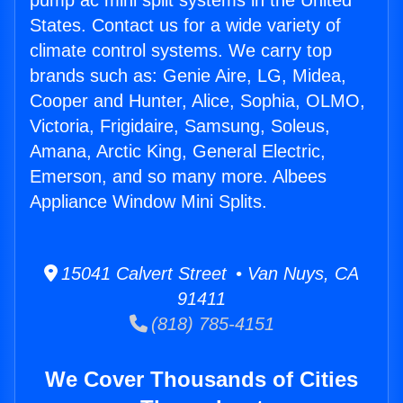
pump ac mini split systems in the United
States. Contact us for a wide variety of
climate control systems. We carry top
brands such as: Genie Aire, LG, Midea,
Cooper and Hunter, Alice, Sophia, OLMO,
Victoria, Frigidaire, Samsung, Soleus,
Amana, Arctic King, General Electric,
Emerson, and so many more. Albees
Appliance Window Mini Splits.
15041 Calvert Street • Van Nuys, CA
91411
(818) 785-4151
We Cover Thousands of Cities