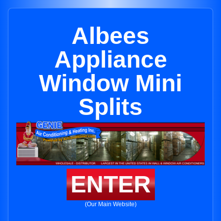
Albees
Appliance
Window Mini
Splits
ENTER
(Our Main Website)