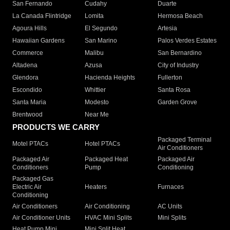
San Fernando
Cudahy
Duarte
La Canada Flintridge
Lomita
Hermosa Beach
Agoura Hills
El Segundo
Artesia
Hawaiian Gardens
San Marino
Palos Verdes Estates
Commerce
Malibu
San Bernardino
Altadena
Azusa
City of Industry
Glendora
Hacienda Heights
Fullerton
Escondido
Whittier
Santa Rosa
Santa Maria
Modesto
Garden Grove
Brentwood
Near Me
PRODUCTS WE CARRY
Packaged Terminal
Motel PTACs
Hotel PTACs
Air Conditioners
Packaged Air
Packaged Heat
Packaged Air
Conditioners
Pump
Conditioning
Packaged Gas
Electric Air
Heaters
Furnaces
Conditioning
Air Conditioners
Air Conditioning
AC Units
Air Conditioner Units
HVAC Mini Splits
Mini Splits
Heat Pump Mini
Mini Split Heat