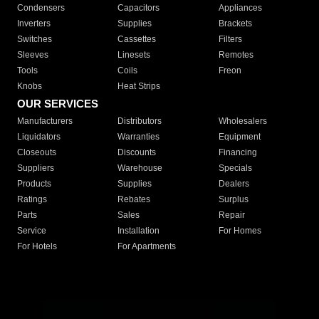
Condensers
Capacitors
Appliances
Inverters
Supplies
Brackets
Switches
Cassettes
Filters
Sleeves
Linesets
Remotes
Tools
Coils
Freon
Knobs
Heat Strips
OUR SERVICES
Manufacturers
Distributors
Wholesalers
Liquidators
Warranties
Equipment
Closeouts
Discounts
Financing
Suppliers
Warehouse
Specials
Products
Supplies
Dealers
Ratings
Rebates
Surplus
Parts
Sales
Repair
Service
Installation
For Homes
For Hotels
For Apartments